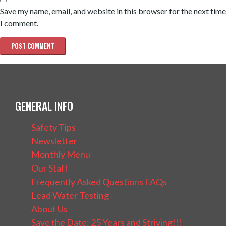
Save my name, email, and website in this browser for the next time
I comment.
GENERAL INFO
Safety Tips
Newsletter
Monthly Menu
Our Staff
Frequently Asked Questions FAQs
Lead Water Testing
About Us
Save the Date: 25 Years and Striving!!!