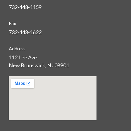
732-448-1159
Fax
732-448-1622
Address
112 Lee Ave.
New Brunswick, NJ 08901