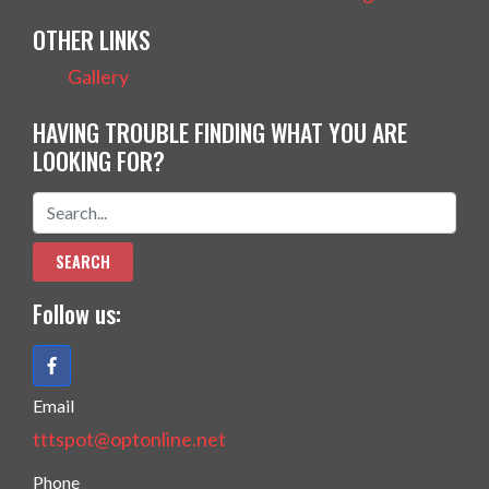
OTHER LINKS
Gallery
HAVING TROUBLE FINDING WHAT YOU ARE
LOOKING FOR?
Follow us:
Email
tttspot@optonline.net
Phone