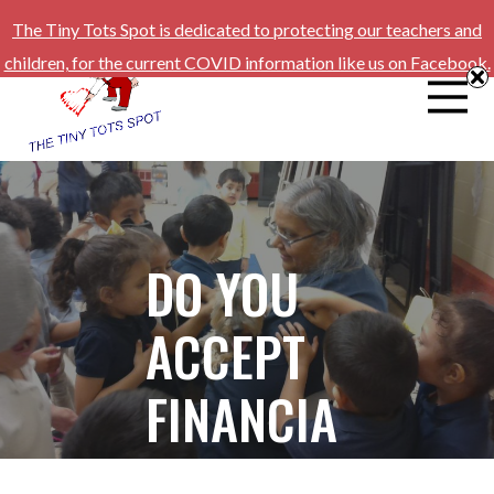
The Tiny Tots Spot is dedicated to protecting our teachers and
children, for the current COVID information like us on Facebook.
DO YOU
ACCEPT
FINANCIA
L