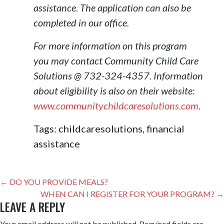
assistance. The application can also be
completed in our office.
For more information on this program
you may contact Community Child Care
Solutions @ 732-324-4357. Information
about eligibility is also on their website:
www.communitychildcaresolutions.com
.
Tags: childcaresolutions, financial
assistance
POST
← DO YOU PROVIDE MEALS?
NAVIGATION
WHEN CAN I REGISTER FOR YOUR PROGRAM? →
LEAVE A REPLY
Your email address will not be published.
Required fields are