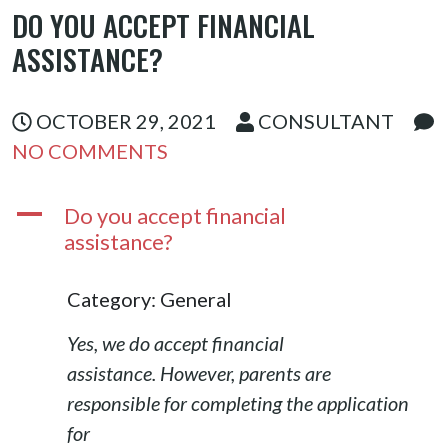
DO YOU ACCEPT FINANCIAL
ASSISTAN
ASSISTANCE?
CE?
OCTOBER 29, 2021
CONSULTANT
NO COMMENTS
A
Do you accept financial
assistance?
Category: General
Yes, we do accept financial
assistance. However, parents are
responsible for completing the application
for