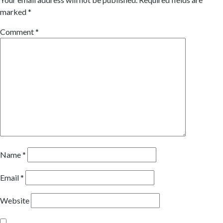
marked
*
Comment
*
Name
*
Email
*
Website