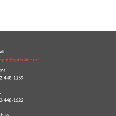
ail
tspot@optonline.net
one
2-448-1159
x
2-448-1622
dress