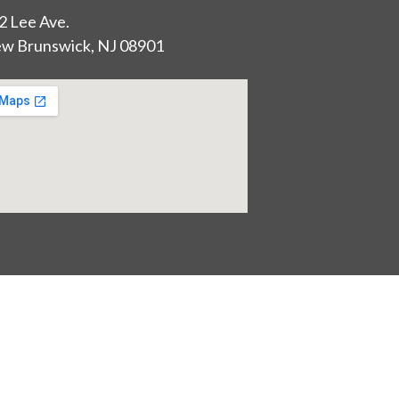
2 Lee Ave.
w Brunswick, NJ 08901