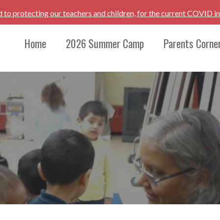
d to protecting our teachers and children, for the current COVID i
Home
2026 Summer Camp
Parents Corne