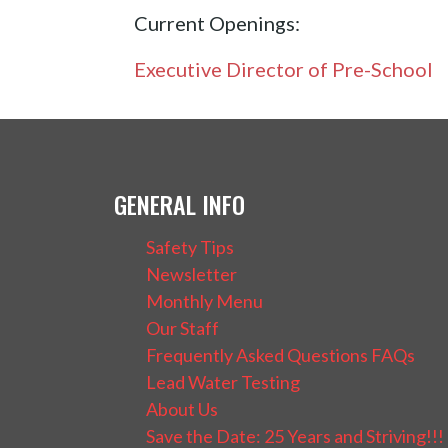
Current Openings:
Executive Director of Pre-School
GENERAL INFO
Safety Tips
Newsletter
Monthly Menu
Our Staff
Frequently Asked Questions FAQs
Lead Water Testing
About Us
Save the Date: 25 Years and Striving!!!