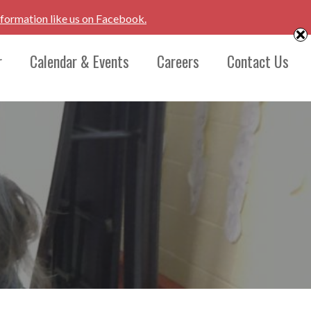
nformation like us on Facebook.
r
Calendar & Events
Careers
Contact Us