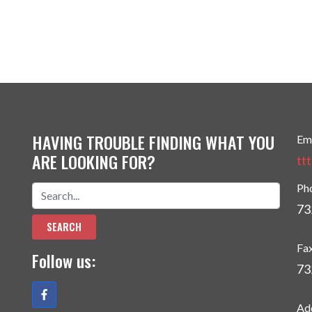
HAVING TROUBLE FINDING WHAT YOU
Em
ARE LOOKING FOR?
tt
Ph
73
Fa
Follow us:
73
Ad