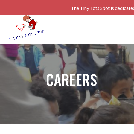
The Tiny Tots Spot is dedicate
CAREERS