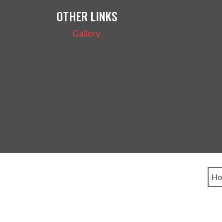
OTHER LINKS
Gallery
H