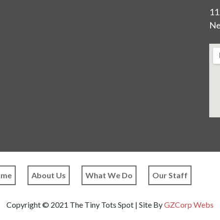
11
Ne
ome
About Us
What We Do
Our Staff
Copyright © 2021 The Tiny Tots Spot | Site By
GZCorp Webs